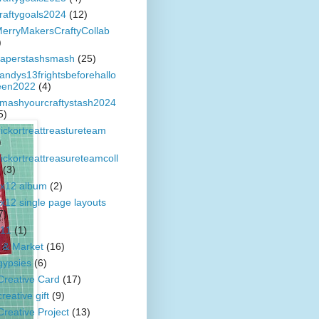
raftygoals2024
(12)
erryMakersCraftyCollab
)
aperstashsmash
(25)
andys13frightsbeforehallo
en2022
(4)
mashyourcraftystash2024
5)
rickortreattreastureteam
)
rickortreattreasureteamcoll
(3)
x12 album
(2)
x12 single page layouts
7)
11
(1)
 & Market
(16)
gypsies
(6)
Creative Card
(17)
creative gift
(9)
Creative Project
(13)