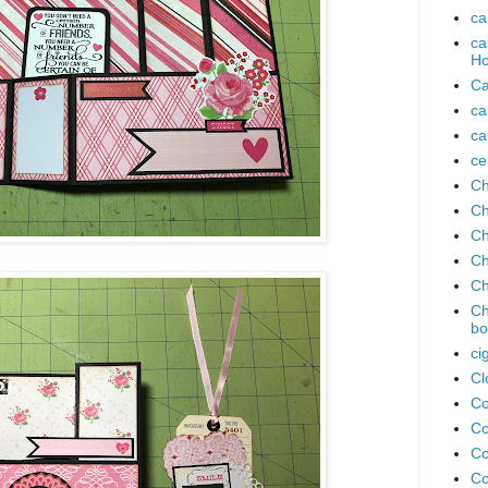
ca
ca
Ho
Ca
ca
ca
ce
Ch
Ch
Ch
Ch
Ch
Ch
bo
ci
Cl
Co
Co
Co
Co