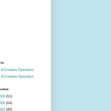
 Us
A Creative Operation
A Creative Operation
rchive
026
(51)
025
(64)
024
(85)