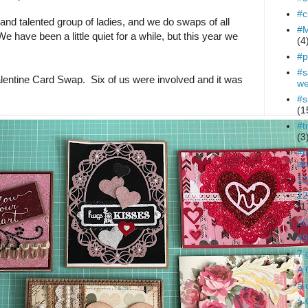
#c
t and talented group of ladies, and we do swaps of all
#M
e have been a little quiet for a while, but this year we
(4
#p
#s
alentine Card Swap. Six of us were involved and it was
we
#s
(1
#t
(3
#t
ab
12
12
(1
20
49
7 
A 
a 
a 