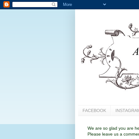
FACEBOOK
INSTAGRA
We are so glad you are her
Please leave us a comment