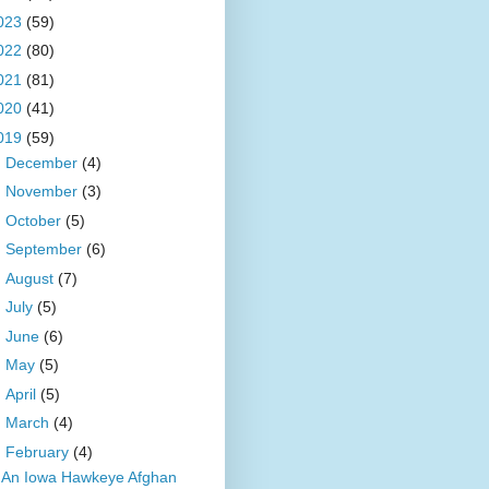
023
(59)
022
(80)
021
(81)
020
(41)
019
(59)
►
December
(4)
►
November
(3)
►
October
(5)
►
September
(6)
►
August
(7)
►
July
(5)
►
June
(6)
►
May
(5)
►
April
(5)
►
March
(4)
▼
February
(4)
An Iowa Hawkeye Afghan