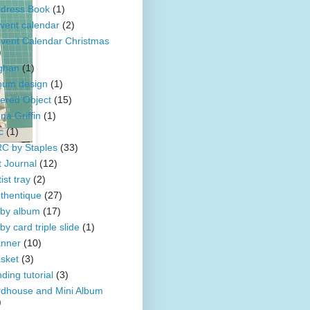
dress Book
(1)
vent calendar
(2)
vent Calendar Christmas
)
ghan
(1)
bum design
(1)
tered Object
(15)
na Griffin
(1)
c
(1)
C by Staples
(33)
t Journal
(12)
ist tray
(2)
thentique
(27)
by album
(17)
by card triple slide
(1)
nner
(10)
sket
(3)
nding tutorial
(3)
rdhouse and Mini Album
)