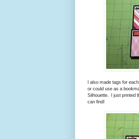
I also made tags for each 
or could use as a bookma
Silhouette. I just printed
can find!