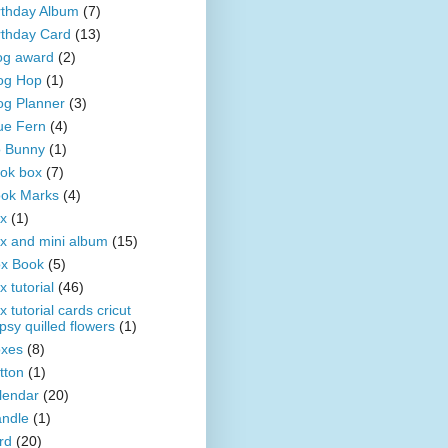
rthday Album
(7)
rthday Card
(13)
og award
(2)
og Hop
(1)
og Planner
(3)
ue Fern
(4)
 Bunny
(1)
ok box
(7)
ok Marks
(4)
x
(1)
x and mini album
(15)
x Book
(5)
x tutorial
(46)
x tutorial cards cricut
psy quilled flowers
(1)
xes
(8)
tton
(1)
lendar
(20)
ndle
(1)
rd
(20)