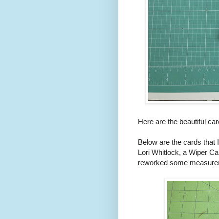
Here are the beautiful car
Below are the cards that 
Lori Whitlock, a Wiper Car
reworked some measureme