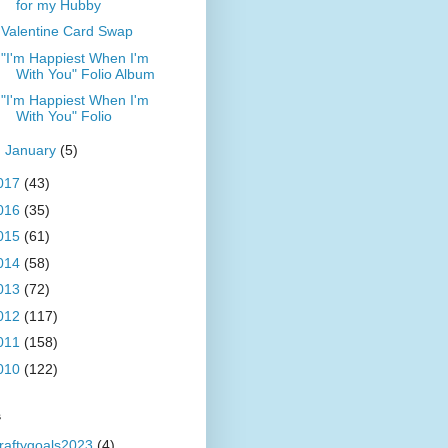
for my Hubby
Valentine Card Swap
"I'm Happiest When I'm
With You" Folio Album
"I'm Happiest When I'm
With You" Folio
►
January
(5)
017
(43)
016
(35)
015
(61)
014
(58)
013
(72)
012
(117)
011
(158)
010
(122)
s
raftygoals2023
(4)