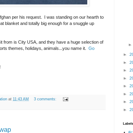
afghan per his request. I was standing on our hearth to
reat blanket and totally big enough for a snuggle up
 it from is City USA, and they have a huge selection of
sports themes, holidays, animals...you name it.
Go
►
2
►
2
!
►
2
►
2
►
2
►
2
tion
at
11:43 AM
3 comments:
►
2
►
2
Label
Swap
#c