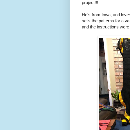
project!!!
He's from Iowa, and love
sells the patterns for a va
and the instructions were 