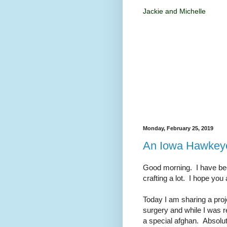
Jackie and Michelle
Monday, February 25, 2019
An Iowa Hawkeye
Good morning. I have bee
crafting a lot. I hope you 
Today I am sharing a proj
surgery and while I was 
a special afghan. Absolut