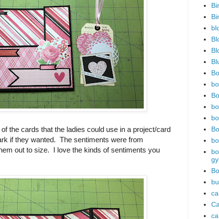
Bi
Bi
bl
Bl
Bl
Bl
Bo
bo
Bo
bo
bo
of the cards that the ladies could use in a project/card
Bo
rk if they wanted. The sentiments were from
bo
 them out to size. I love the kinds of sentiments you
bo
gy
Bo
bu
ca
Ca
ca