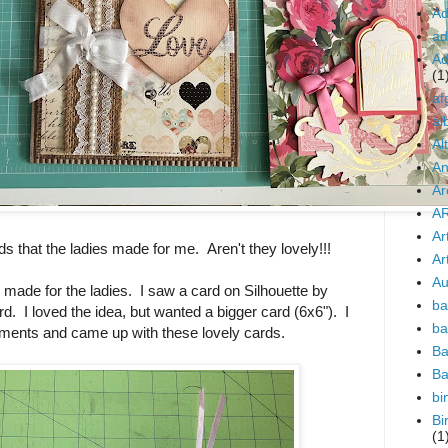
Ad
ad
Ad
(1
af
al
Al
An
Ar
AR
Ar
ds that the ladies made for me. Aren't they lovely!!!
Art
Au
I made for the ladies. I saw a card on Silhouette by
ba
d. I loved the idea, but wanted a bigger card (6x6"). I
ba
nts and came up with these lovely cards.
Ba
Ba
bi
Bi
(1