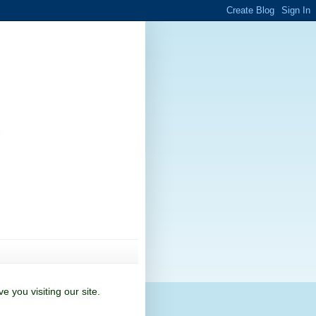
 you visiting our site.