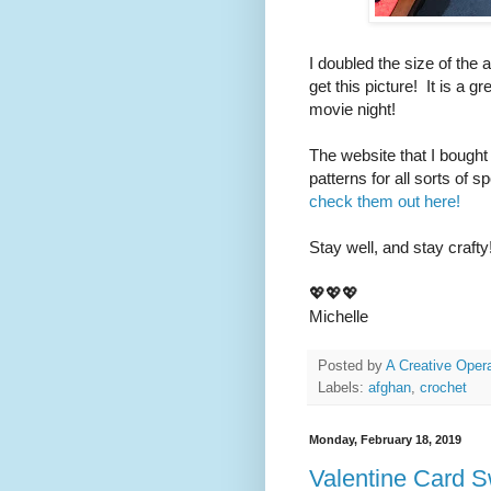
I doubled the size of the 
get this picture! It is a g
movie night!
The website that I bought
patterns for all sorts of 
check them out here!
Stay well, and stay crafty
💖💖💖
Michelle
Posted by
A Creative Opera
Labels:
afghan
,
crochet
Monday, February 18, 2019
Valentine Card 