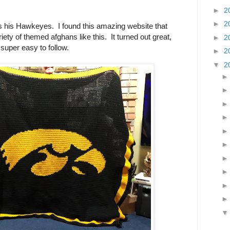
►
2
►
2
s his Hawkeyes. I found this amazing website that
riety of themed afghans like this. It turned out great,
►
2
super easy to follow.
►
2
▼
2