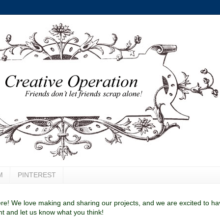
M
PINTEREST
e! We love making and sharing our projects, and we are excited to have
 and let us know what you think!