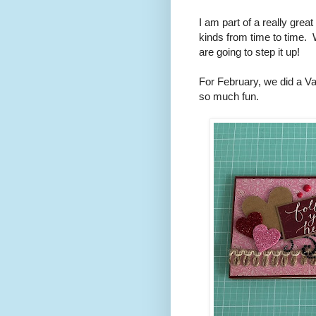
I am part of a really grea
kinds from time to time. W
are going to step it up!
For February, we did a V
so much fun.