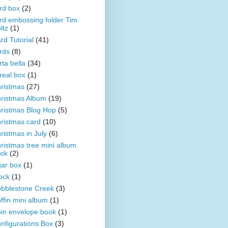
rd box
(2)
rd embossing folder Tim
ltz
(1)
rd Tutorial
(41)
rds
(8)
rta bella
(34)
real box
(1)
ristmas
(27)
ristmas Album
(19)
ristmas Blog Hop
(5)
ristmas card
(10)
ristmas in July
(6)
ristmas tree mini album
ok
(2)
gar box
(1)
ock
(1)
bblestone Creek
(3)
ffin mini album
(1)
in envelope book
(1)
nfigurations Box
(3)