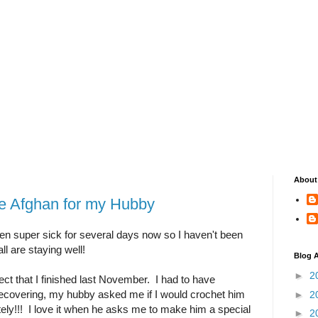
About
 Afghan for my Hubby
n super sick for several days now so I haven't been
all are staying well!
Blog A
►
2
ect that I finished last November. I had to have
recovering, my hubby asked me if I would crochet him
►
2
ely!!! I love it when he asks me to make him a special
►
2